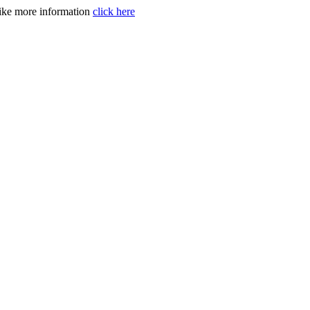
like more information
click here