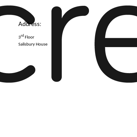
Address:
rd
3
Floor
Salisbury House