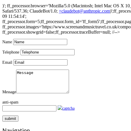
)'; ff_processor.browser='Mozilla/5.0 (Macintosh; Intel Mac OS 
Safari/537.36; ClaudeBot/1.0;
+claudebot@anthropic.com
)';ff_proc
09 11:54:14';
ff_processor.form=5;ff_processor.form_id='ff_form5';ff_processor.pa
ff_processor.images='https://www.screenandmusictravel.co.uk/compone
ff_processor.showgrid=false;ff_processor.traceBuffer=null; //-->
Name
Telephone
Email
Message
anti-spam
submit
Navigation