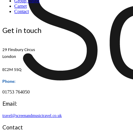
Group Travel
Carnet
Contact
Get in touch
29 Finsbury Circus
London
EC2M 5SQ
Phone:
01753 764050
Email:
travel@screenandmusictravel.co.uk
Contact