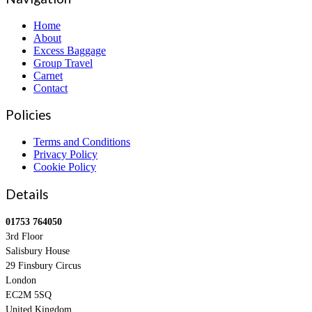
Home
About
Excess Baggage
Group Travel
Carnet
Contact
Policies
Terms and Conditions
Privacy Policy
Cookie Policy
Details
01753 764050
3rd Floor
Salisbury House
29 Finsbury Circus
London
EC2M 5SQ
United Kingdom