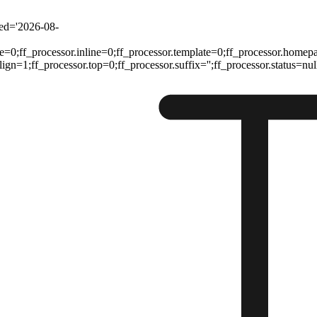
ted='2026-08-
e=0;ff_processor.inline=0;ff_processor.template=0;ff_processor.homep
n=1;ff_processor.top=0;ff_processor.suffix='';ff_processor.status=null