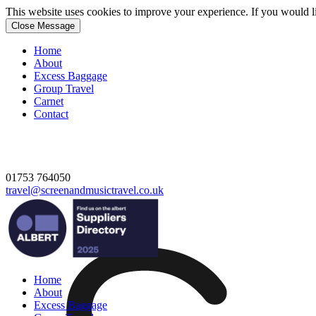
This website uses cookies to improve your experience. If you would 
Close Message
Home
About
Excess Baggage
Group Travel
Carnet
Contact
01753 764050
travel@screenandmusictravel.co.uk
Home
About
Excess Baggage