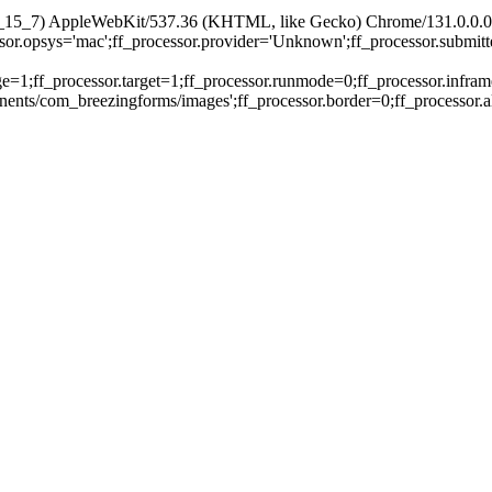
X 10_15_7) AppleWebKit/537.36 (KHTML, like Gecko) Chrome/131.0.0.0
essor.opsys='mac';ff_processor.provider='Unknown';ff_processor.submit
ge=1;ff_processor.target=1;ff_processor.runmode=0;ff_processor.infram
nts/com_breezingforms/images';ff_processor.border=0;ff_processor.alig