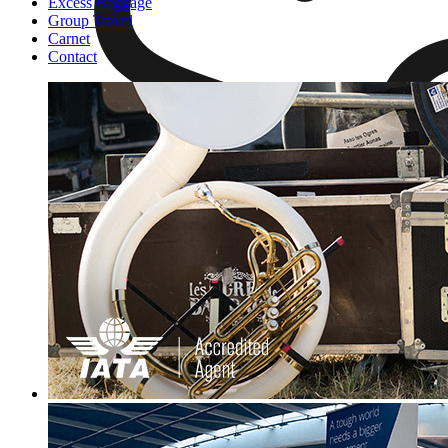
Excess Baggage
Group Travel
Carnet
Contact