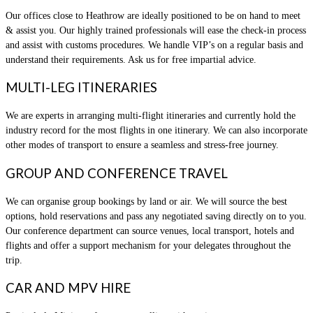
Our offices close to Heathrow are ideally positioned to be on hand to meet
& assist you. Our highly trained professionals will ease the check-in process
and assist with customs procedures. We handle VIP’s on a regular basis and
understand their requirements. Ask us for free impartial advice.
MULTI-LEG ITINERARIES
We are experts in arranging multi-flight itineraries and currently hold the
industry record for the most flights in one itinerary. We can also incorporate
other modes of transport to ensure a seamless and stress-free journey.
GROUP AND CONFERENCE TRAVEL
We can organise group bookings by land or air. We will source the best
options, hold reservations and pass any negotiated saving directly on to you.
Our conference department can source venues, local transport, hotels and
flights and offer a support mechanism for your delegates throughout the
trip.
CAR AND MPV HIRE