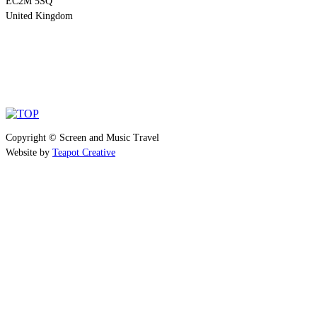
EC2M 5SQ
United Kingdom
Copyright © Screen and Music Travel
Website by
Teapot Creative