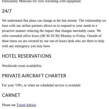
Particularly Minivans for crew travelling with equipment
24/7
We understand that plans can change at the last minute. The relationship we
have with our airline partners allows us to respond to your needs in a
proactive manner reducing the impact that changes inevitably cause. We
offer extended office hours (08.30-18.30) Monday to Friday. Outside of
these times we are covered by our out-of-hours desk who are there to help
with any emergency you may have.
HOTEL RESERVATIONS
Worldwide room availability
PRIVATE AIRCRAFT CHARTER
For your VIPs, or when no scheduled service is available
CARNET
Please see
Travel Advice