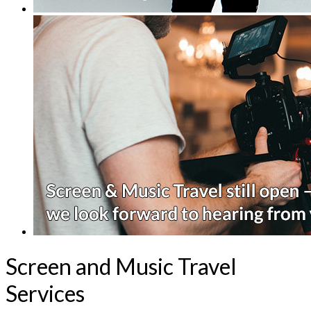
Screen and Music Travel
Services