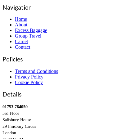
Navigation
Home
About
Excess Baggage
Group Travel
Carnet
Contact
Policies
Terms and Conditions
Privacy Policy
Cookie Policy
Details
01753 764050
3rd Floor
Salisbury House
29 Finsbury Circus
London