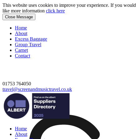
This website uses cookies to improve your experience. If you would
like more information
click here
Close Message
Home
About
Excess Baggage
Group Travel
Carnet
Contact
01753 764050
travel@screenandmusictravel.co.uk
Home
About