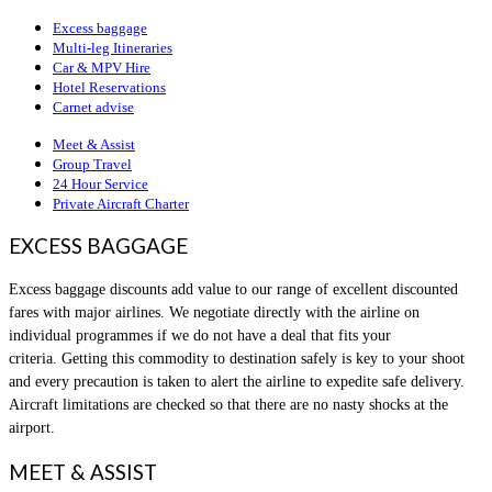
Excess baggage
Multi-leg Itineraries
Car & MPV Hire
Hotel Reservations
Carnet advise
Meet & Assist
Group Travel
24 Hour Service
Private Aircraft Charter
EXCESS BAGGAGE
Excess baggage discounts add value to our range of excellent discounted
fares with major airlines. We negotiate directly with the airline on
individual programmes if we do not have a deal that fits your
criteria. Getting this commodity to destination safely is key to your shoot
and every precaution is taken to alert the airline to expedite safe delivery.
Aircraft limitations are checked so that there are no nasty shocks at the
airport.
MEET & ASSIST