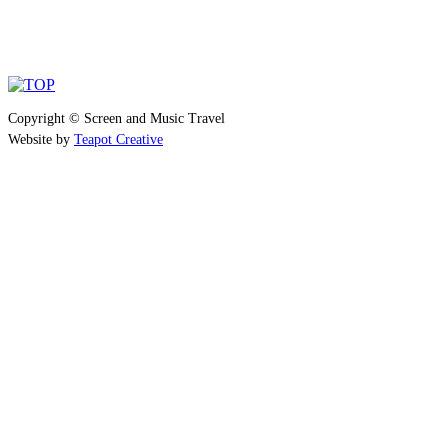
Copyright © Screen and Music Travel
Website by
Teapot Creative