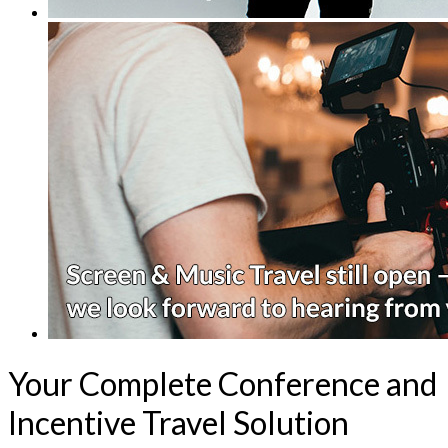
Your Complete Conference and
Incentive Travel Solution