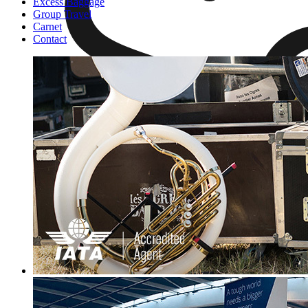
Excess Baggage
Group Travel
Carnet
Contact