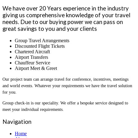
We have over 20 Years experience in the industry
giving us comprehensive knowledge of your travel
needs. Due to our buying power we can pass on
great savings to you and your clients
Group Travel Arrangements
Discounted Flight Tickets
Chartered Aircraft
Airport Transfers
Chauffeur Service
Airport Meet & Greet
Our project team can arrange travel for conference, incentives, meetings
and world events. Whatever your requirements we have the travel solution
for you.
Group check-in is our speciality. We offer a bespoke service designed to
meet your individual requirements.
Navigation
Home