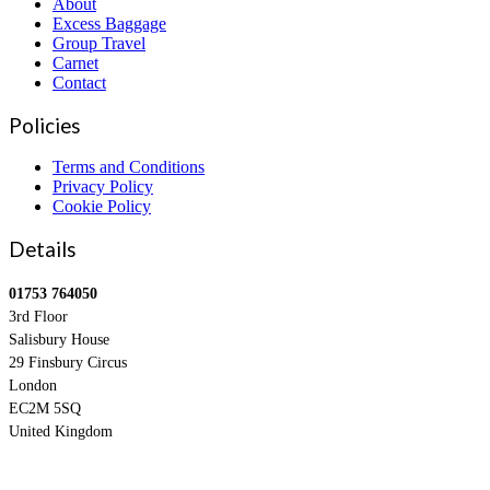
About
Excess Baggage
Group Travel
Carnet
Contact
Policies
Terms and Conditions
Privacy Policy
Cookie Policy
Details
01753 764050
3rd Floor
Salisbury House
29 Finsbury Circus
London
EC2M 5SQ
United Kingdom