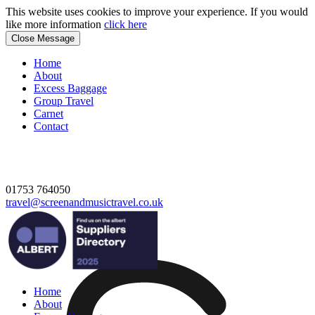
This website uses cookies to improve your experience. If you would
like more information
click here
Close Message
Home
About
Excess Baggage
Group Travel
Carnet
Contact
01753 764050
travel@screenandmusictravel.co.uk
Home
About